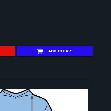
ADD TO CART