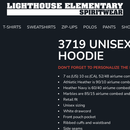
T-SHIRTS
SWEATSHIRTS
ZIP-UPS
POLOS
PANTS
SHO
3719 UNISE
HOODIE
DON'T FORGET TO PERSONALIZE THE
7 oz.(US) 10 oz.(CA), 52/48 airlume co
Athletic Heather is 90/10 airlume com
Heather Navy is 60/40 airlume combed 
Marbles are 85/15 airlume combed and 
Retail fit
Unisex sizing
White drawcord
Front pouch pocket
Ribbed cuffs and waistband
Side seams