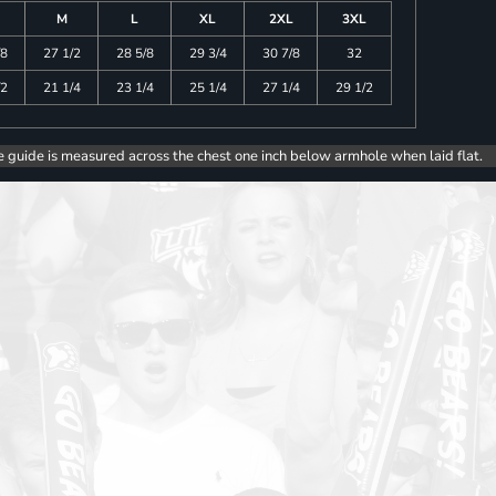
M
L
XL
2XL
3XL
/8
27 1/2
28 5/8
29 3/4
30 7/8
32
/2
21 1/4
23 1/4
25 1/4
27 1/4
29 1/2
e guide is measured across the chest one inch below armhole when laid flat.