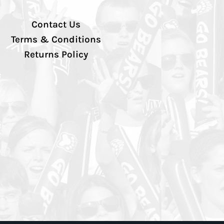
Contact Us
Terms & Conditions
Returns Policy