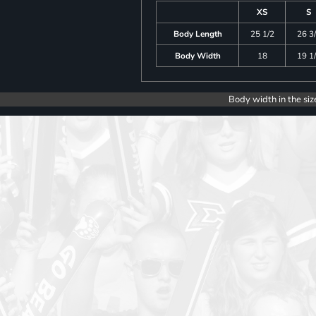
XS
S
Body Length
25 1/2
26 3
Body Width
18
19 1
Body width in the siz