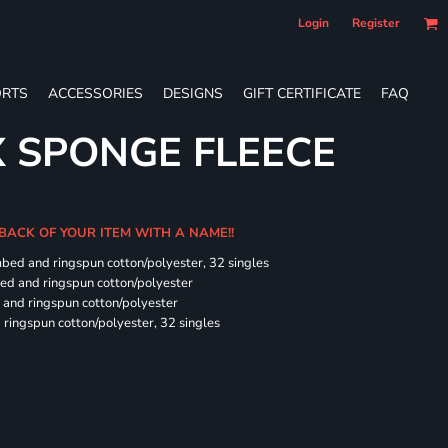
Login
Register
RTS
ACCESSORIES
DESIGNS
GIFT CERTIFICATE
FAQ
X SPONGE FLEECE
 BACK OF YOUR ITEM WITH A NAME!!
mbed and ringspun cotton/polyester, 32 singles
bed and ringspun cotton/polyester
and ringspun cotton/polyester
ringspun cotton/polyester, 32 singles