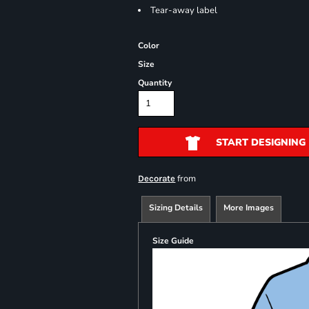
Tear-away label
Color
Size
Quantity
START DESIGNING
from
Decorate
Sizing Details
More Images
Size Guide