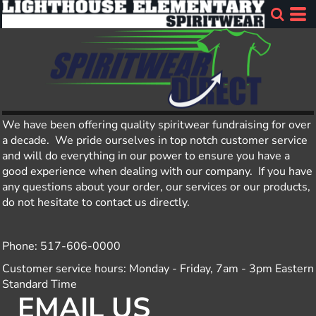
We have been offering quality spiritwear fundraising for over
a decade. We pride ourselves in top notch customer service
and will do everything in our power to ensure you have a
good experience when dealing with our company. If you have
any questions about your order, our services or our products,
do not hesitate to contact us directly.
Phone: 517-606-0000
Customer service hours: Monday - Friday, 7am - 3pm Eastern
Standard Time
EMAIL US