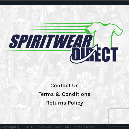
Contact Us
Terms & Conditions
Returns Policy
Copyright @ - 2026 - Spiritwear Direct , All Rights Reserved