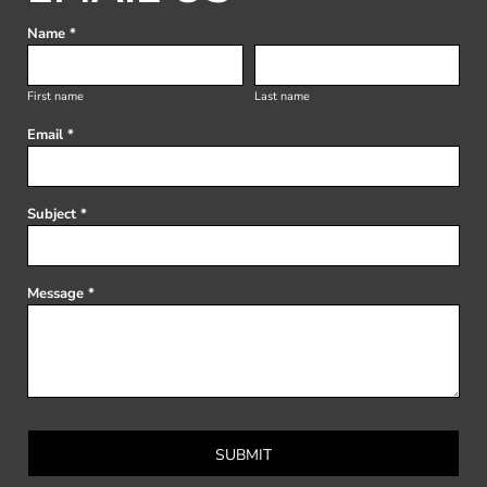
Name *
First name
Last name
Email *
Subject *
Message *
SUBMIT