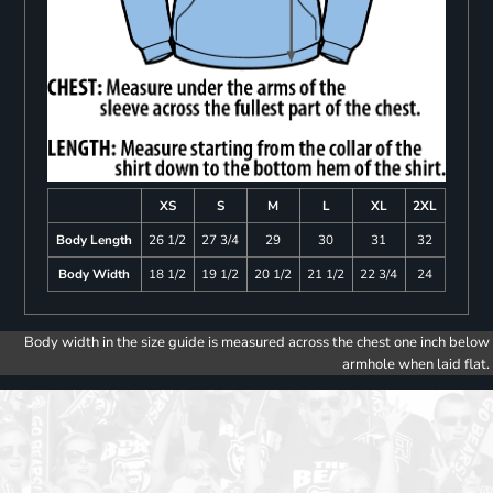
XS
S
M
L
XL
2XL
Body Length
26 1/2
27 3/4
29
30
31
32
Body Width
18 1/2
19 1/2
20 1/2
21 1/2
22 3/4
24
Body width in the size guide is measured across the chest one inch below
armhole when laid flat.