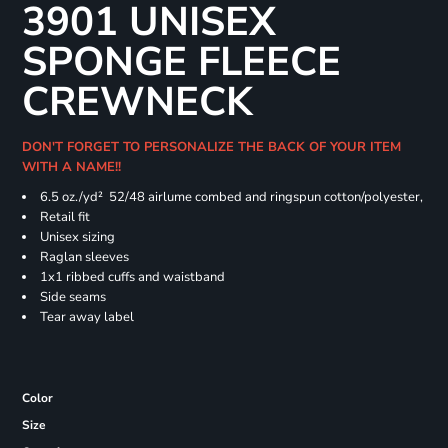
3901 UNISEX
SPONGE FLEECE
CREWNECK
DON'T FORGET TO PERSONALIZE THE BACK OF YOUR ITEM
WITH A NAME!!
6.5 oz./yd² 52/48 airlume combed and ringspun cotton/polyester,
Retail fit
Unisex sizing
Raglan sleeves
1x1 ribbed cuffs and waistband
Side seams
Tear away label
Color
Size