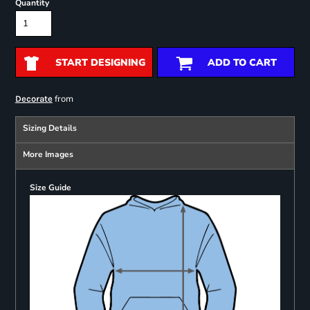
Quantity
START DESIGNING
ADD TO CART
from
Decorate
Sizing Details
More Images
Size Guide