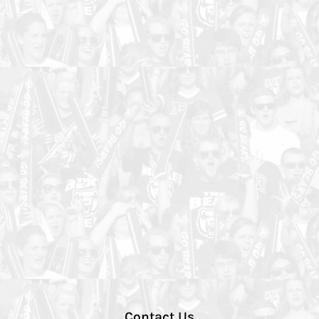
Contact Us