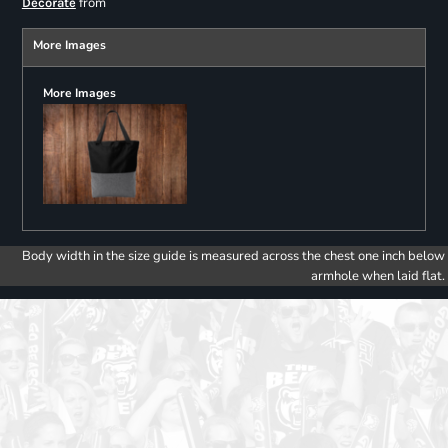
from
Decorate
More Images
More Images
Body width in the size guide is measured across the chest one inch below
armhole when laid flat.