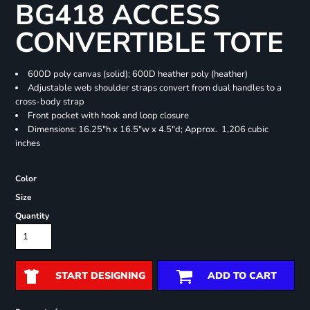
BG418 ACCESS
CONVERTIBLE TOTE
600D poly canvas (solid); 600D heather poly (heather)
Adjustable web shoulder straps convert from dual handles to a
cross-body strap
Front pocket with hook and loop closure
Dimensions: 16.25"h x 16.5"w x 4.5"d; Approx. 1,206 cubic
inches
Color
Size
Quantity
START DESIGNING
ADD TO CART