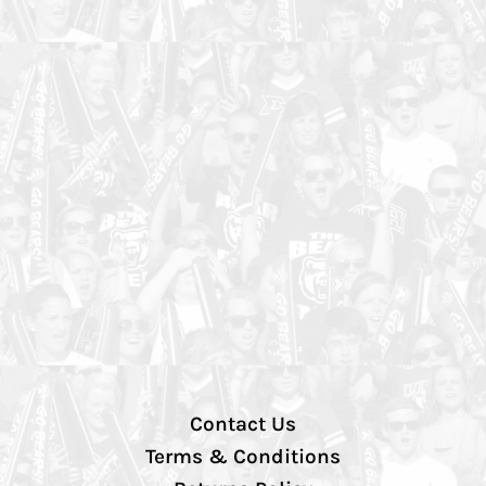
Contact Us
Terms & Conditions