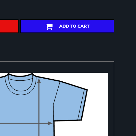
ADD TO CART