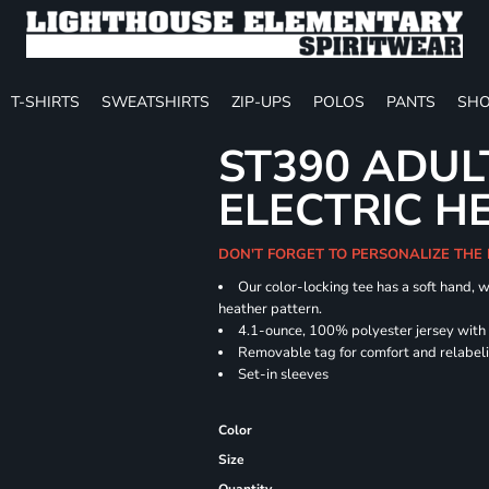
T-SHIRTS
SWEATSHIRTS
ZIP-UPS
POLOS
PANTS
SHO
ST390 ADUL
ELECTRIC H
DON'T FORGET TO PERSONALIZE THE
Our color-locking tee has a soft hand, w
heather pattern.
4.1-ounce, 100% polyester jersey with
Removable tag for comfort and relabel
Set-in sleeves
Color
Size