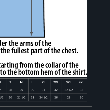
S
S
M
L
XL
2XL
3XL
4XL
7
28
29
30
31
32
32 1/2
33
1/2
20
21 1/2
23
24 1/2
26
28
30