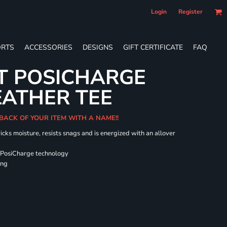
Login
Register
RTS
ACCESSORIES
DESIGNS
GIFT CERTIFICATE
FAQ
T POSICHARGE
EATHER TEE
 BACK OF YOUR ITEM WITH A NAME!!
icks moisture, resists snags and is energized with an allover
 PosiCharge technology
ing