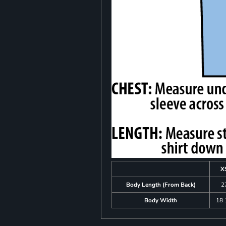
X
Body Length (From Back)
2
Body Width
18 