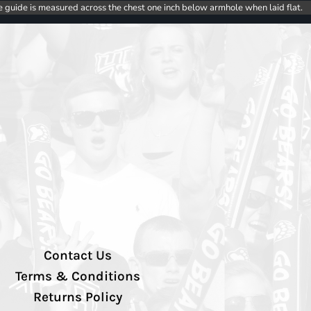
e guide is measured across the chest one inch below armhole when laid flat.
Contact Us
Terms & Conditions
Returns Policy