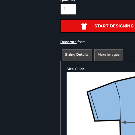
Quantity
START DESIGNING
from
Decorate
Sizing Details
More Images
Size Guide