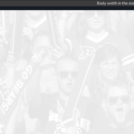
Body width in the siz