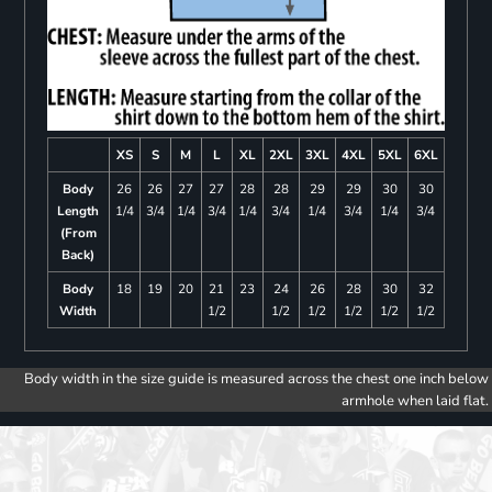
XS
S
M
L
XL
2XL
3XL
4XL
5XL
6XL
Body
26
26
27
27
28
28
29
29
30
30
Length
1/4
3/4
1/4
3/4
1/4
3/4
1/4
3/4
1/4
3/4
(From
Back)
Body
18
19
20
21
23
24
26
28
30
32
Width
1/2
1/2
1/2
1/2
1/2
1/2
Body width in the size guide is measured across the chest one inch below
armhole when laid flat.