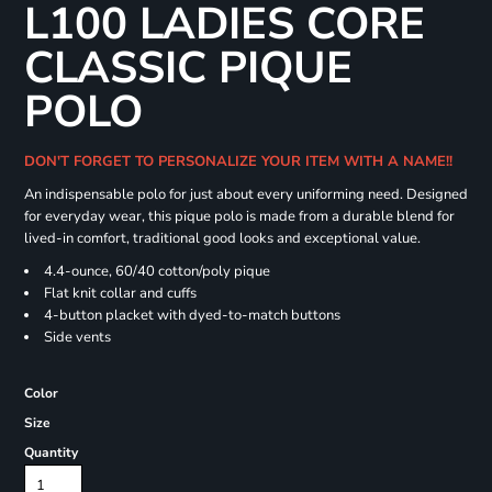
L100 LADIES CORE
CLASSIC PIQUE
POLO
DON'T FORGET TO PERSONALIZE YOUR ITEM WITH A NAME!!
An indispensable polo for just about every uniforming need. Designed
for everyday wear, this pique polo is made from a durable blend for
lived-in comfort, traditional good looks and exceptional value.
4.4-ounce, 60/40 cotton/poly pique
Flat knit collar and cuffs
4-button placket with dyed-to-match buttons
Side vents
Color
Size
Quantity