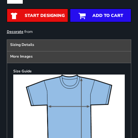
START DESIGNING
ADD TO CART
from
Decorate
Sizing Details
More Images
Size Guide