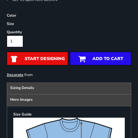
Color
Size
Quantity
START DESIGNING
ADD TO CART
from
Decorate
Sizing Details
More Images
Size Guide