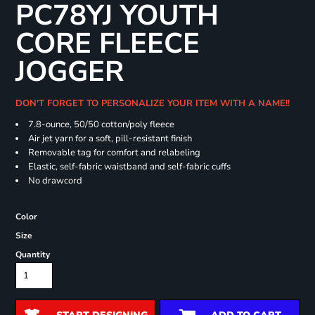
PC78YJ YOUTH
CORE FLEECE
JOGGER
DON'T FORGET TO PERSONALIZE YOUR ITEM WITH A NAME!!
7.8-ounce, 50/50 cotton/poly fleece
Air jet yarn for a soft, pill-resistant finish
Removable tag for comfort and relabeling
Elastic, self-fabric waistband and self-fabric cuffs
No drawcord
Color
Size
Quantity