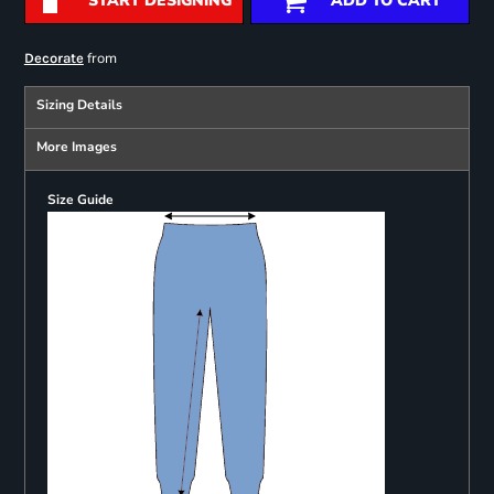
START DESIGNING
ADD TO CART
from
Decorate
Sizing Details
More Images
Size Guide