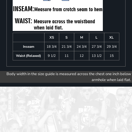
XS
S
M
L
XL
Inseam
18 3/4
21 3/4
24 3/4
27 3/4
29 3/4
Waist (Relaxed)
9 1/2
11
12
13 1/2
15
Body width in the size guide is measured across the chest one inch below
armhole when laid flat.