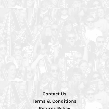
Contact Us
Terms & Conditions
Returns Policy