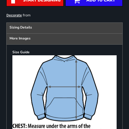
START DESIGNING
ADD TO CART
from
Decorate
Sizing Details
More Images
Size Guide