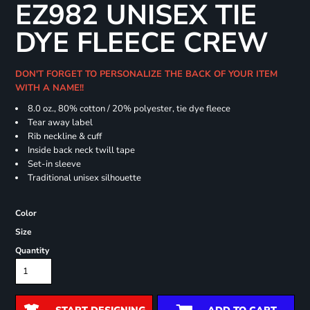
EZ982 UNISEX TIE
DYE FLEECE CREW
DON'T FORGET TO PERSONALIZE THE BACK OF YOUR ITEM
WITH A NAME!!
8.0 oz., 80% cotton / 20% polyester, tie dye fleece
Tear away label
Rib neckline & cuff
Inside back neck twill tape
Set-in sleeve
Traditional unisex silhouette
Color
Size
Quantity