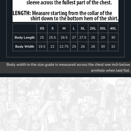
XS
S
M
L
XL
2XL
3XL
4XL
Body Length
25
25.5
26.5
27
27.5
28
29
30
Body Width
19.5
22
22.75
25
26
28
30
32
Body width in the size guide is measured across the chest one inch below
armhole when laid flat.