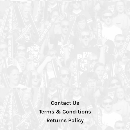
Contact Us
Terms & Conditions
Returns Policy