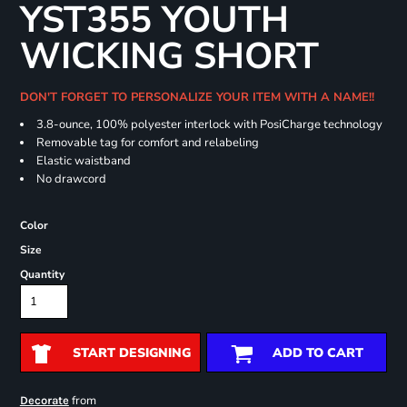
YST355 YOUTH
WICKING SHORT
DON'T FORGET TO PERSONALIZE YOUR ITEM WITH A NAME!!
3.8-ounce, 100% polyester interlock with PosiCharge technology
Removable tag for comfort and relabeling
Elastic waistband
No drawcord
Color
Size
Quantity
START DESIGNING
ADD TO CART
from
Decorate