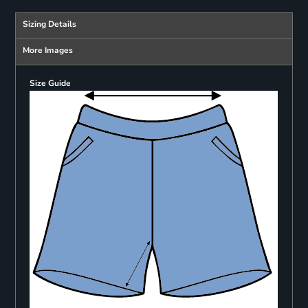
Sizing Details
More Images
Size Guide