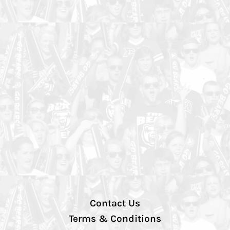
Contact Us
Terms & Conditions