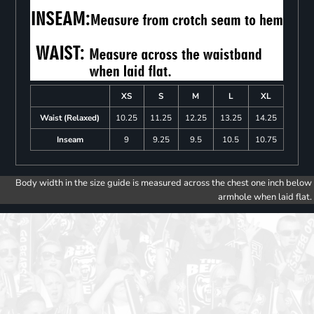
XS
S
M
L
XL
Waist (Relaxed)
10.25
11.25
12.25
13.25
14.25
Inseam
9
9.25
9.5
10.5
10.75
Body width in the size guide is measured across the chest one inch below
armhole when laid flat.