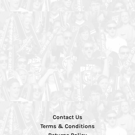
Contact Us
Terms & Conditions