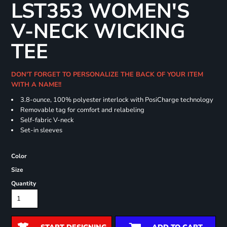
LST353 WOMEN'S
V-NECK WICKING
TEE
DON'T FORGET TO PERSONALIZE THE BACK OF YOUR ITEM
WITH A NAME!!
3.8-ounce, 100% polyester interlock with PosiCharge technology
Removable tag for comfort and relabeling
Self-fabric V-neck
Set-in sleeves
Color
Size
Quantity