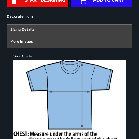
START DESIGNING
ADD TO CART
from
Decorate
Sizing Details
More Images
Size Guide