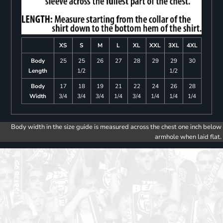
XS
S
M
L
XL
XXL
3XL
4XL
Body
25
25
26
27
28
29
29
30
Length
1/2
1/2
Body
17
18
19
21
22
24
26
28
Width
3/4
3/4
3/4
1/4
3/4
1/4
1/4
1/4
Body width in the size guide is measured across the chest one inch below
armhole when laid flat.