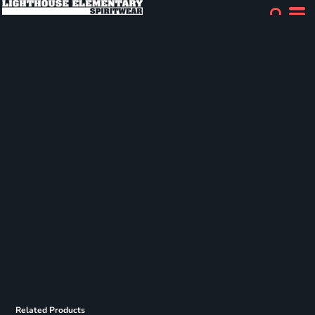
Related Products