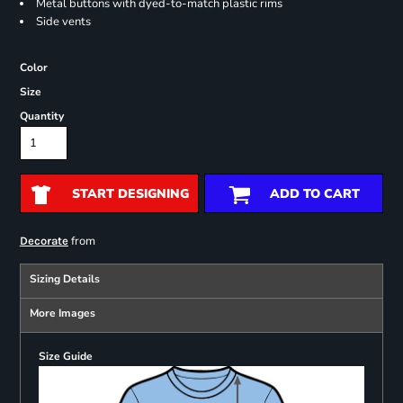
Metal buttons with dyed-to-match plastic rims
Side vents
Color
Size
Quantity
START DESIGNING
ADD TO CART
from
Decorate
Sizing Details
More Images
Size Guide