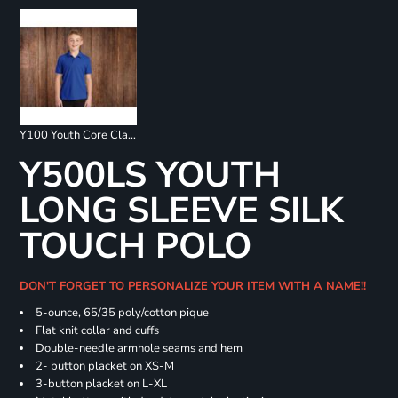
Y100 Youth Core Classic Pique Polo
Y500LS YOUTH
LONG SLEEVE SILK
TOUCH POLO
DON'T FORGET TO PERSONALIZE YOUR ITEM WITH A NAME!!
5-ounce, 65/35 poly/cotton pique
Flat knit collar and cuffs
Double-needle armhole seams and hem
2- button placket on XS-M
3-button placket on L-XL