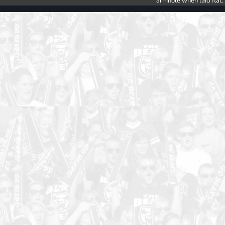
armhole when laid flat.