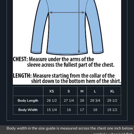
XS
S
M
L
XL
Body Length
26 1/2
27 1/4
28
28 3/4
29 1/2
Body Width
15 1/4
16
17
18
19 1/2
Body width in the size guide is measured across the chest one inch below