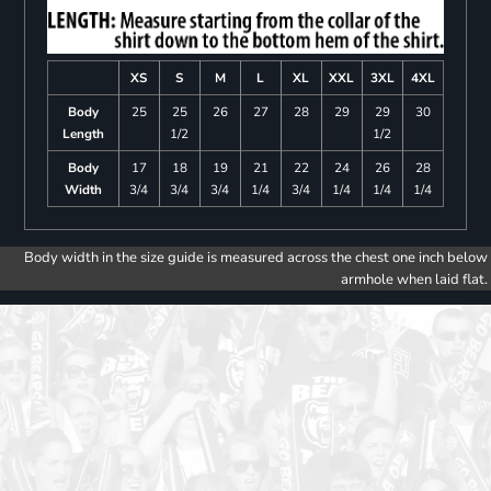
XS
S
M
L
XL
XXL
3XL
4XL
Body
25
25
26
27
28
29
29
30
Length
1/2
1/2
Body
17
18
19
21
22
24
26
28
Width
3/4
3/4
3/4
1/4
3/4
1/4
1/4
1/4
Body width in the size guide is measured across the chest one inch below
armhole when laid flat.