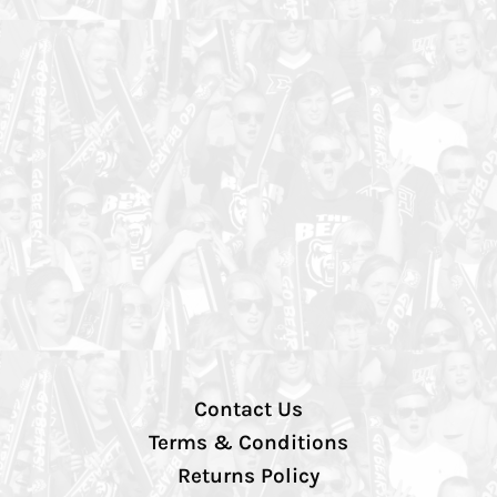
Contact Us
Terms & Conditions
Returns Policy