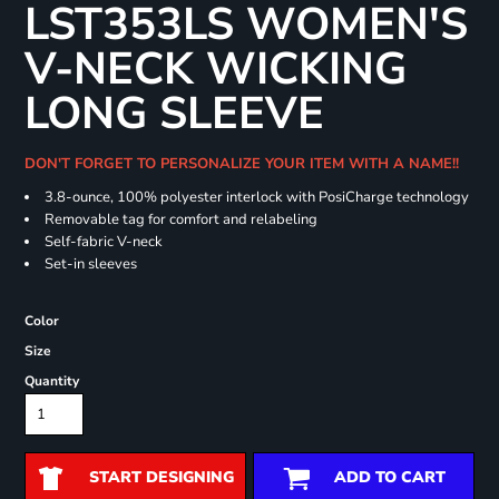
LST353LS WOMEN'S
V-NECK WICKING
LONG SLEEVE
DON'T FORGET TO PERSONALIZE YOUR ITEM WITH A NAME!!
3.8-ounce, 100% polyester interlock with PosiCharge technology
Removable tag for comfort and relabeling
Self-fabric V-neck
Set-in sleeves
Color
Size
Quantity
START DESIGNING
ADD TO CART