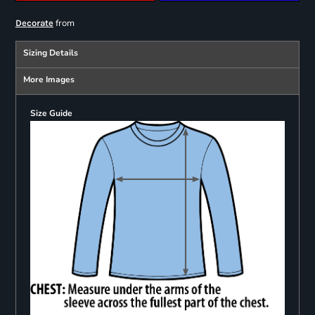
from
Decorate
Sizing Details
More Images
Size Guide