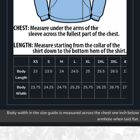
XS
S
M
L
XL
2XL
3XL
4XL
Body
23
23.5
24
24.5
25
25.5
26.5
27.5
Length
Body
23.75
24.25
24.75
25.25
25.75
26.25
26.75
27.25
Width
Body width in the size guide is measured across the chest one inch below
armhole when laid flat.