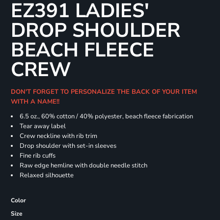
EZ391 LADIES'
DROP SHOULDER
BEACH FLEECE
CREW
DON'T FORGET TO PERSONALIZE THE BACK OF YOUR ITEM
WITH A NAME!!
6.5 oz., 60% cotton / 40% polyester, beach fleece fabrication
Tear away label
Crew neckline with rib trim
Drop shoulder with set-in sleeves
Fine rib cuffs
Raw edge hemline with double needle stitch
Relaxed silhouette
Color
Size