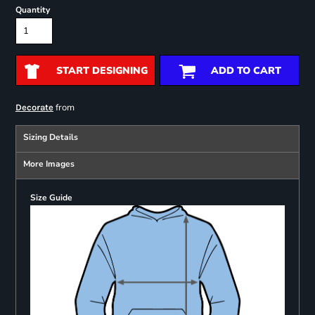
Quantity
START DESIGNING
ADD TO CART
from
Decorate
Sizing Details
More Images
Size Guide