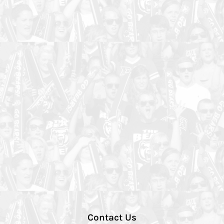
Contact Us