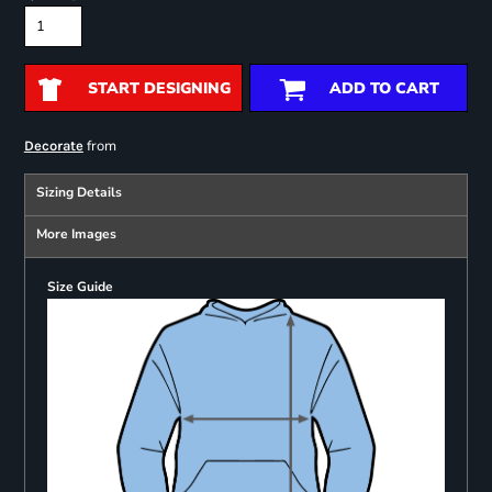
START DESIGNING
ADD TO CART
from
Decorate
Sizing Details
More Images
Size Guide