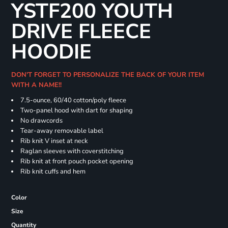
YSTF200 YOUTH
DRIVE FLEECE
HOODIE
DON'T FORGET TO PERSONALIZE THE BACK OF YOUR ITEM
WITH A NAME!!
7.5-ounce, 60/40 cotton/poly fleece
Two-panel hood with dart for shaping
No drawcords
Tear-away removable label
Rib knit V inset at neck
Raglan sleeves with coverstitching
Rib knit at front pouch pocket opening
Rib knit cuffs and hem
Color
Size
Quantity