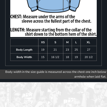
XS
S
M
L
XL
Body Length
19
21
23
25
27
Body Width
15
16 1/2
18
19
20 1/2
Body width in the size guide is measured across the chest one inch below
armhole when laid flat.