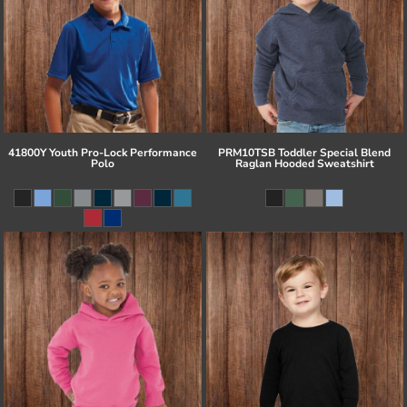
41800Y Youth Pro-Lock Performance
PRM10TSB Toddler Special Blend
Polo
Raglan Hooded Sweatshirt