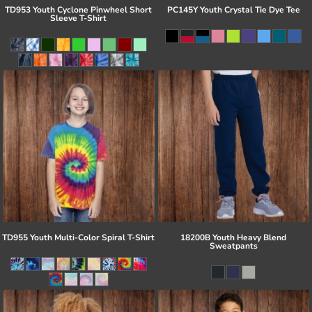
TD953 Youth Cyclone Pinwheel Short
PC145Y Youth Crystal Tie Dye Tee
Sleeve T-Shirt
TD955 Youth Multi-Color Spiral T-Shirt
18200B Youth Heavy Blend
Sweatpants