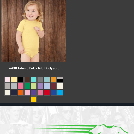
4400 Infant Baby Rib Bodysuit