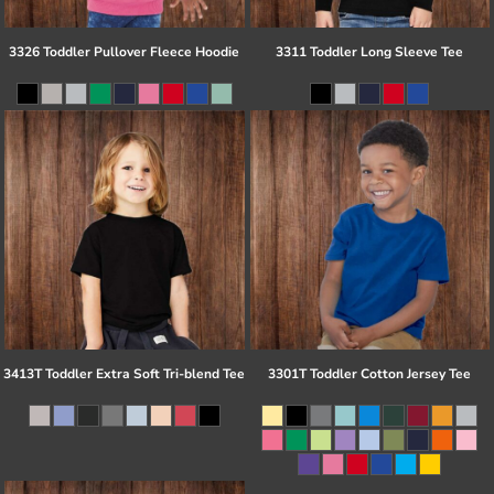
3326 Toddler Pullover Fleece Hoodie
3311 Toddler Long Sleeve Tee
3413T Toddler Extra Soft Tri-blend Tee
3301T Toddler Cotton Jersey Tee