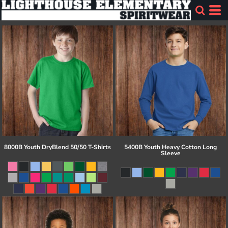
8000B Youth DryBlend 50/50 T-Shirts
5400B Youth Heavy Cotton Long
Sleeve