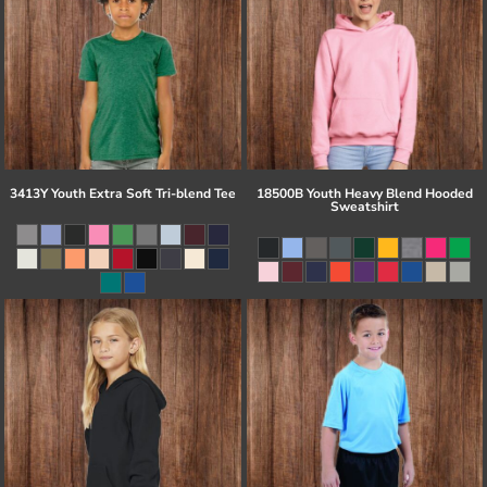
3413Y Youth Extra Soft Tri-blend Tee
18500B Youth Heavy Blend Hooded
Sweatshirt