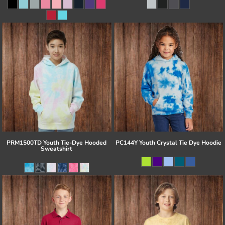
PRM1500TD Youth Tie-Dye Hooded
PC144Y Youth Crystal Tie Dye Hoodie
Sweatshirt