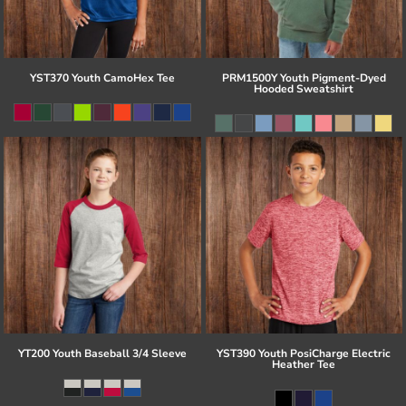
YST370 Youth CamoHex Tee
PRM1500Y Youth Pigment-Dyed
Hooded Sweatshirt
YT200 Youth Baseball 3/4 Sleeve
YST390 Youth PosiCharge Electric
Heather Tee