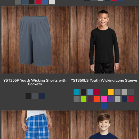
YST355P Youth Wicking Shorts with
YST350LS Youth Wicking Long Sleeve
Pockets