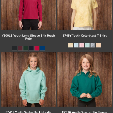
Y500LS Youth Long Sleeve Silk Touch
1745Y Youth Colorblast T-Shirt
Polo
EZ419 Youth Scuba Neck Hoodie
EZ316 Youth Quarter Zip Fleece