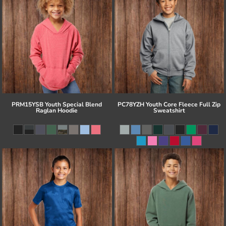
PRM15YSB Youth Special Blend
PC78YZH Youth Core Fleece Full Zip
Raglan Hoodie
Sweatshirt