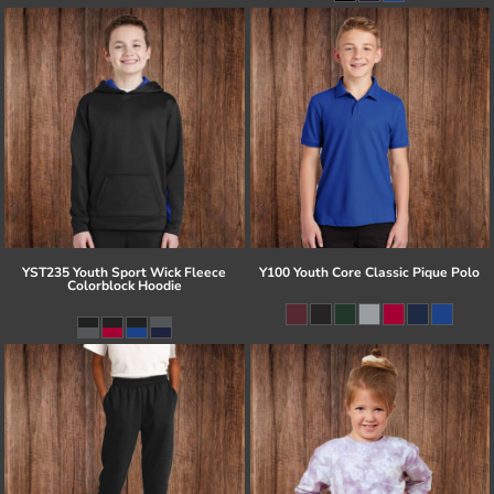
YST235 Youth Sport Wick Fleece
Y100 Youth Core Classic Pique Polo
Colorblock Hoodie