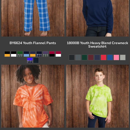
BY6624 Youth Flannel Pants
18000B Youth Heavy Blend Crewneck
Sweatshirt