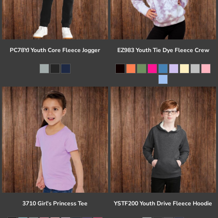
PC78YJ Youth Core Fleece Jogger
EZ983 Youth Tie Dye Fleece Crew
3710 Girl's Princess Tee
YSTF200 Youth Drive Fleece Hoodie