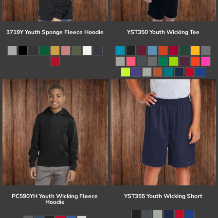
3719Y Youth Sponge Fleece Hoodie
YST350 Youth Wicking Tee
PC590YH Youth Wicking Fleece
YST355 Youth Wicking Short
Hoodie