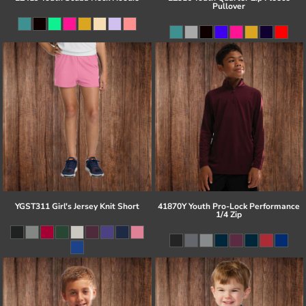
Pullover
YGST311 Girl's Jersey Knit Short
41870Y Youth Pro-Lock Performance
1/4 Zip