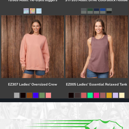
TD989 Adult Tie-Dyed Joggers
STF205 Adult Drive Colorblock Hoodie
EZ307 Ladies' Oversized Crew
EZ005 Ladies' Essential Relaxed Tank