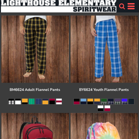
BM6624 Adult Flannel Pants
BY6624 Youth Flannel Pants