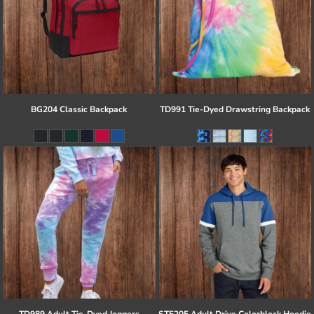
BG204 Classic Backpack
TD991 Tie-Dyed Drawstring Backpack