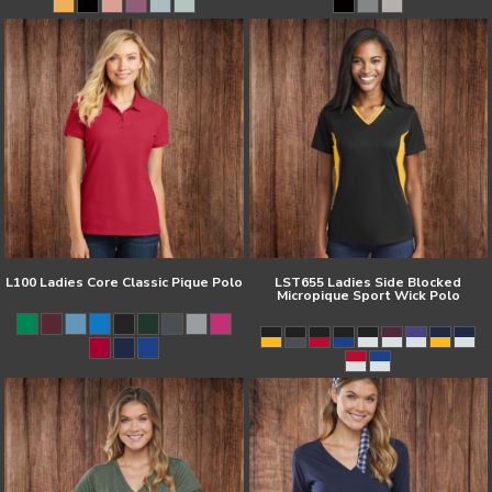
L100 Ladies Core Classic Pique Polo
LST655 Ladies Side Blocked
Micropique Sport Wick Polo