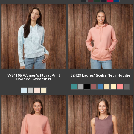
W24105 Women's Floral Print
EZ429 Ladies' Scuba Neck Hoodie
Hooded Sweatshirt