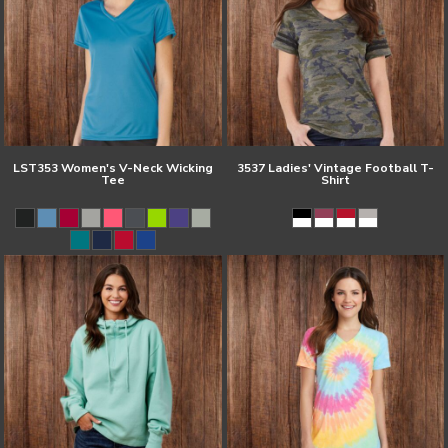
LST353 Women's V-Neck Wicking
3537 Ladies' Vintage Football T-
Tee
Shirt