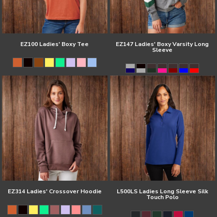
EZ100 Ladies' Boxy Tee
EZ147 Ladies' Boxy Varsity Long
Sleeve
EZ314 Ladies' Crossover Hoodie
L500LS Ladies Long Sleeve Silk
Touch Polo