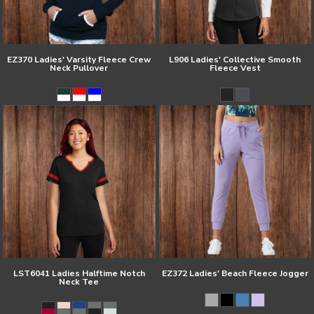
EZ370 Ladies' Varsity Fleece Crew
L906 Ladies' Collective Smooth
Neck Pullover
Fleece Vest
LST6041 Ladies Halftime Notch
EZ372 Ladies' Beach Fleece Jogger
Neck Tee