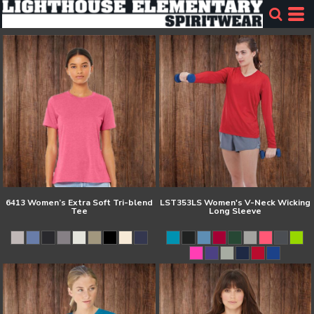
6413 Women’s Extra Soft Tri-blend
LST353LS Women's V-Neck Wicking
Tee
Long Sleeve