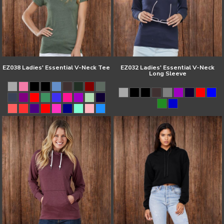
EZ038 Ladies' Essential V-Neck Tee
EZ032 Ladies' Essential V-Neck
Long Sleeve