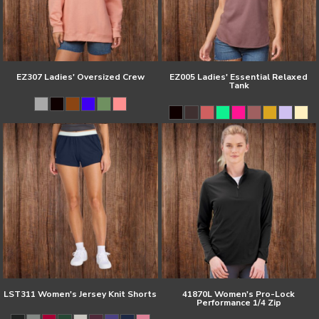
EZ307 Ladies' Oversized Crew
EZ005 Ladies' Essential Relaxed
Tank
LST311 Women's Jersey Knit Shorts
41870L Women's Pro-Lock
Performance 1/4 Zip