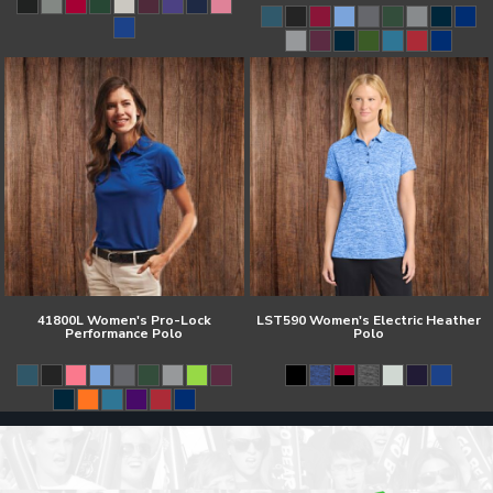
41800L Women's Pro-Lock
LST590 Women's Electric Heather
Performance Polo
Polo