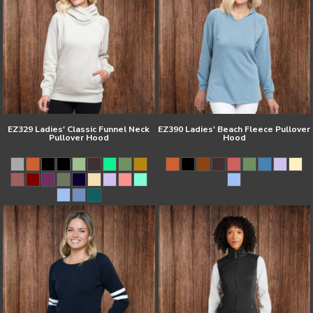
EZ329 Ladies' Classic Funnel Neck
EZ390 Ladies' Beach Fleece Pullover
Pullover Hood
Hood