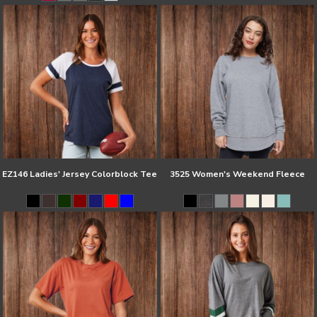
EZ146 Ladies' Jersey Colorblock Tee
3525 Women's Weekend Fleece