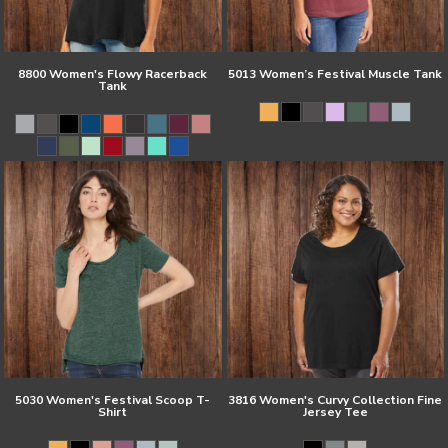
8800 Women's Flowy Racerback
5013 Women’s Festival Muscle Tank
Tank
5030 Women's Festival Scoop T-
3816 Women's Curvy Collection Fine
Shirt
Jersey Tee