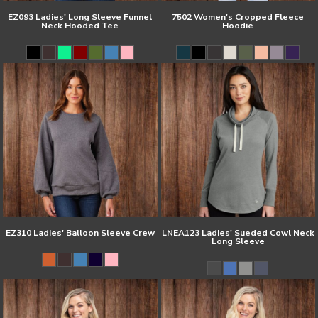
EZ093 Ladies' Long Sleeve Funnel
7502 Women's Cropped Fleece
Neck Hooded Tee
Hoodie
EZ310 Ladies' Balloon Sleeve Crew
LNEA123 Ladies' Sueded Cowl Neck
Long Sleeve