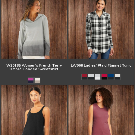
W20185 Women's French Terry
LW668 Ladies' Plaid Flannel Tunic
Ombré Hooded Sweatshirt