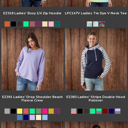
EZ318 Ladies' Boxy 1/4 Zip Hoodie
LPC147V Ladies Tie Dye V Neck Tee
EZ391 Ladies' Drop Shoulder Beach
EZ383 Ladies' Stripe Double Hood
Fleece Crew
Pullover