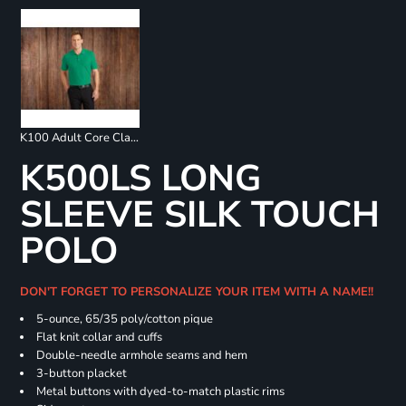
K100 Adult Core Classic Pique Polo
K500LS LONG
SLEEVE SILK TOUCH
POLO
DON'T FORGET TO PERSONALIZE YOUR ITEM WITH A NAME!!
5-ounce, 65/35 poly/cotton pique
Flat knit collar and cuffs
Double-needle armhole seams and hem
3-button placket
Metal buttons with dyed-to-match plastic rims