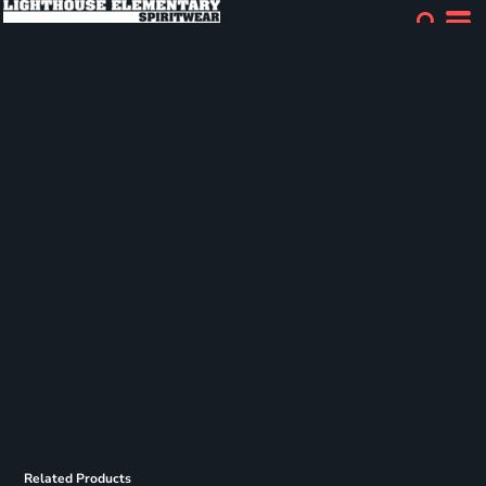
Related Products