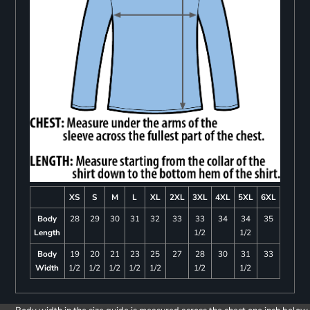
XS
S
M
L
XL
2XL
3XL
4XL
5XL
6XL
Body
28
29
30
31
32
33
33
34
34
35
Length
1/2
1/2
Body
19
20
21
23
25
27
28
30
31
33
Width
1/2
1/2
1/2
1/2
1/2
1/2
1/2