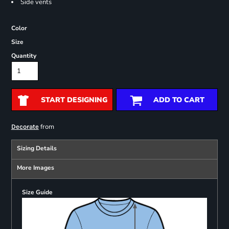
Side vents
Color
Size
Quantity
START DESIGNING
ADD TO CART
from
Decorate
Sizing Details
More Images
Size Guide