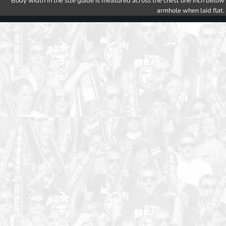
Body width in the size guide is measured across the chest one inch below
armhole when laid flat.